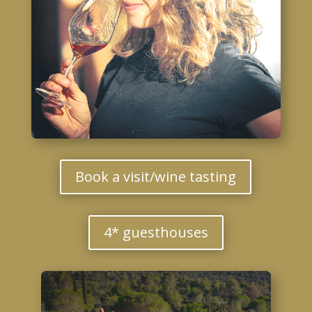
Book a visit/wine tasting
4* guesthouses