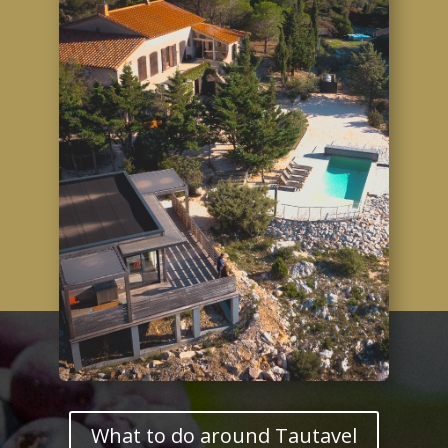
What to do around Tautavel