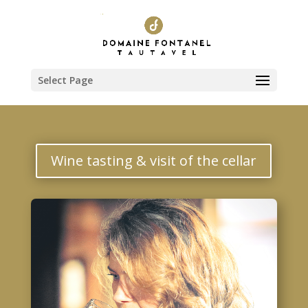
Select Page
Wine tasting & visit of the cellar